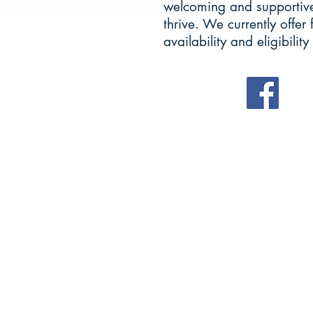
welcoming and supportive
thrive. We currently offer 
availability and eligibility 
OUR 