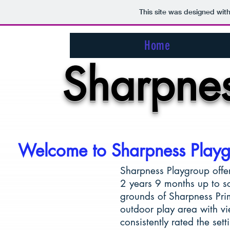
This site was designed wit
Home
Sharpnes
Welcome to Sharpness Play
Sharpness Playgroup offer
2 years 9 months up to sch
grounds of Sharpness Pri
outdoor play area with v
consistently rated the set