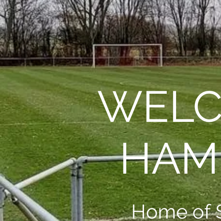
WELC
HAM
Home of 