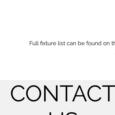
Full fixture list can be found o
CONTAC