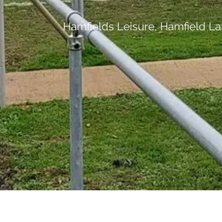
Hamfields Leisure, Hamfield La