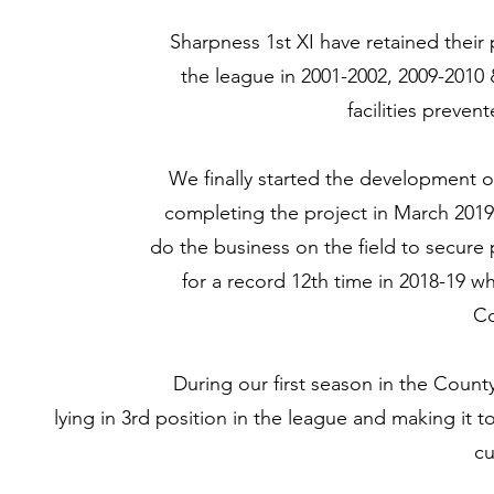
Sharpness 1st XI have retained their
the league in 2001-2002, 2009-2010 &
facilities preve
We finally started the development 
completing the project in March 2019 ju
do the business on the field to secure
for a record 12th time in 2018-19 
Co
During our first season in the Coun
lying in 3rd position in the league and making it
cu