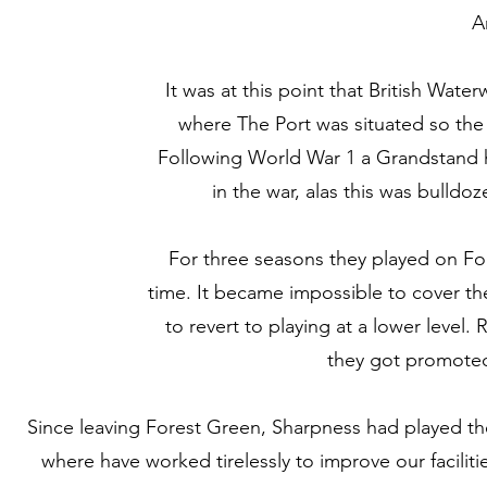
A
It was at this point that British Wat
where The Port was situated so the 
Following World War 1 a Grandstand 
in the war, alas this was bulld
For three seasons they played on Fore
time. It became impossible to cover th
to revert to playing at a lower leve
they got promoted 
Since leaving Forest Green, Sharpness had played th
where have worked tirelessly to improve our facilit