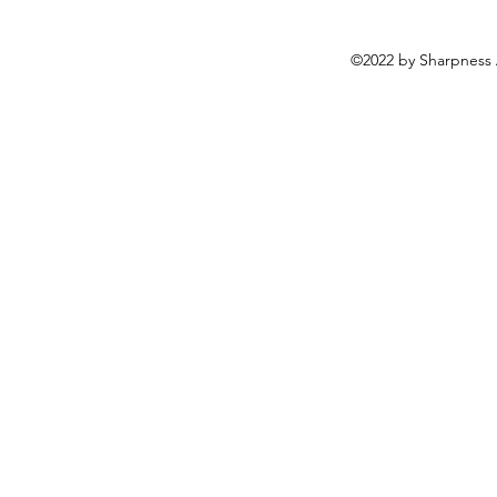
©2022 by Sharpness 