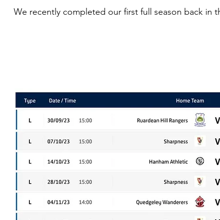
We recently completed our first full season back in t