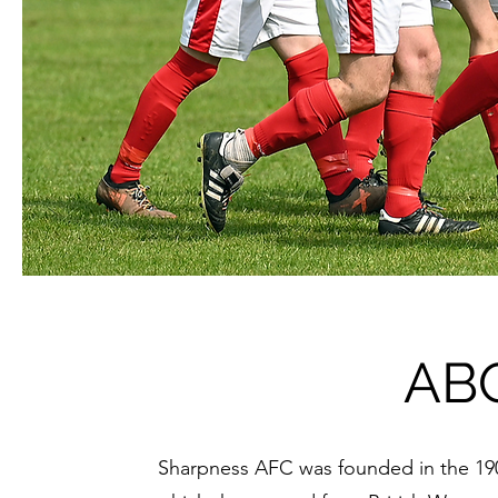
AB
Sharpness AFC was founded in the 19