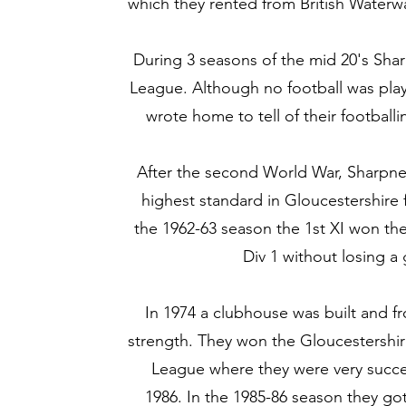
which they rented from British Waterw
During 3 seasons of the mid 20's Sha
League. Although no football was play
wrote home to tell of their footbal
After the second World War, Sharpne
highest standard in Gloucestershire 
the 1962-63 season the 1st XI won t
Div 1 without losing 
In 1974 a clubhouse was built and f
strength. They won the Gloucestershi
League where they were very success
1986. In the 1985-86 season they got 