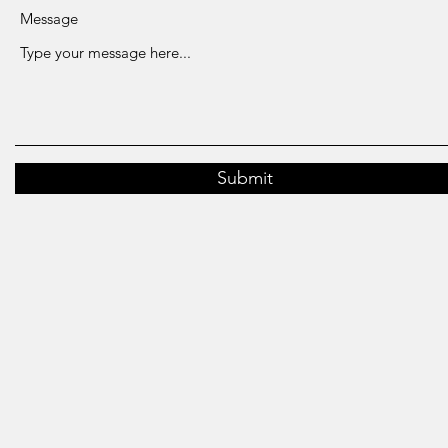
Message
Submit