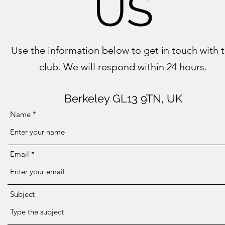
US
Use the information below to get in touch with 
club. We will respond within 24 hours.
Berkeley GL13 9TN, UK
Name
Email
Subject