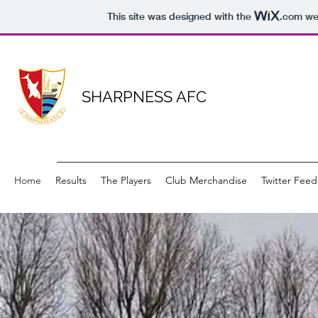
This site was designed with the
.com
web
SHARPNESS AFC
Home
Results
The Players
Club Merchandise
Twitter Feed